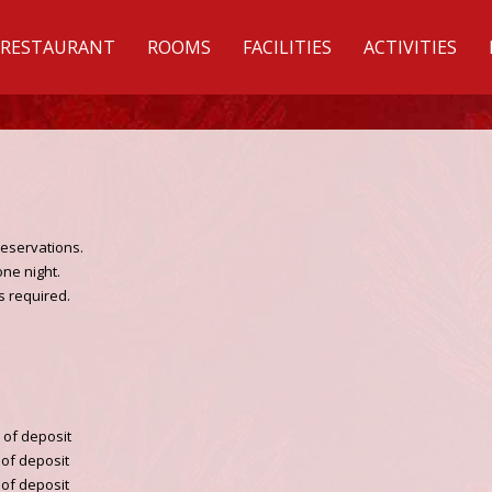
RESTAURANT
ROOMS
FACILITIES
ACTIVITIES
reservations.
one night.
is required.
% of deposit
% of deposit
% of deposit