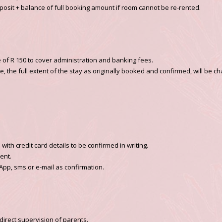
 deposit + balance of full booking amount if room cannot be re-rented.
e of R 150 to cover administration and banking fees.
 the full extent of the stay as originally booked and confirmed, will be ch
ith credit card details to be confirmed in writing.
ent.
App, sms or e-mail as confirmation.
direct supervision of parents.