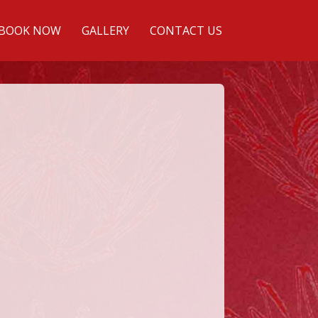
BOOK NOW
GALLERY
CONTACT US