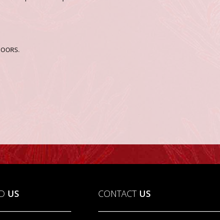
TDOORS.
ND
US
CONTACT
US