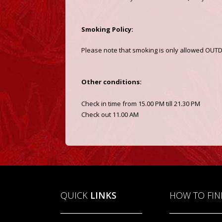
Smoking Policy:
Please note that smoking is only allowed OU
Other conditions:
Check in time from 15.00 PM till 21.30 PM
Check out 11.00 AM
QUICK
LINKS
HOW TO FI