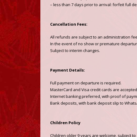
– less than 7 days prior to arrival: forfeit full
Cancellation Fees:
All refunds are subject to an administration fe
In the event of no show or premature departure,
Subject to interim changes.
Payment Details:
Full payment on departure is required.
MasterCard and Visa credit cards are accepted w
Internet banking preferred, with proof of paym
Bank deposits, with bank deposit slip to Whats
Children Policy
Children older 9 years are welcome, subject to 