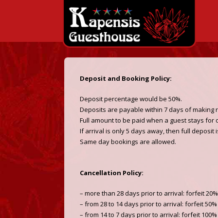
Deposit and Booking Policy:
Deposit percentage would be 50%.
Deposits are payable within 7 days of making 
Full amount to be paid when a guest stays for 
If arrival is only 5 days away, then full deposit 
Same day bookings are allowed.
Cancellation Policy:
– more than 28 days prior to arrival: forfeit 20
– from 28 to 14 days prior to arrival: forfeit 50
– from 14 to 7 days prior to arrival: forfeit 100