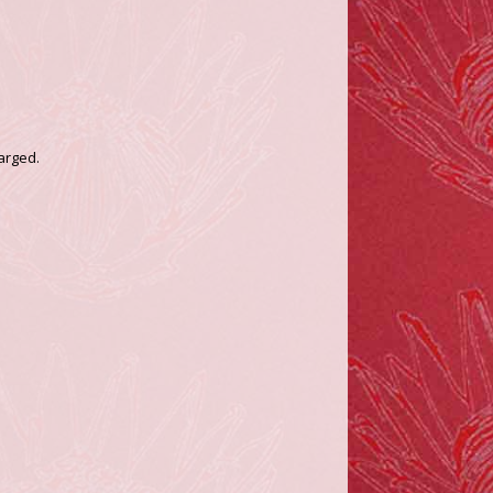
arged.